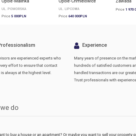
Opole-Malinka
Opole-Chmielowice
Zawada
UL. POMORSKA
UL. LIPCOWA
Price
1 970 
Price
5 000PLN
Price
640 000PLN
Professionalism
Experience
visors are experienced experts who
Many years of presence on the mar
ery effort to ensure that contact
hundreds of satisfied customers a
 is always at the highest level.
handled transactions are our greate
Trust professionals with experience
 we do
nt to buy a house or an apartment? Or maybe you want to sell your property qui