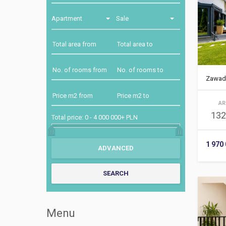
Apartment
Sale
Zawad
AR
132
Total price:
0
-
4 000 000+ PLN
1 970
Menu