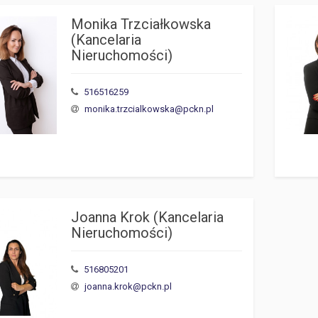
Monika Trzciałkowska 
(Kancelaria 
Nieruchomości)
516516259
monika.trzcialkowska@pckn.pl
Joanna Krok (Kancelaria 
Nieruchomości)
516805201
joanna.krok@pckn.pl