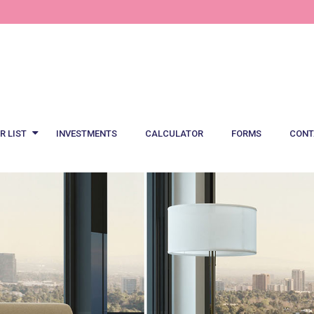
R LIST
INVESTMENTS
CALCULATOR
FORMS
CONT
est Offers
al Offers
Notebook