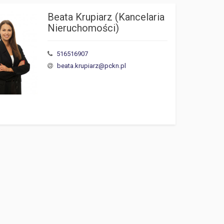
Beata Krupiarz (Kancelaria 
Nieruchomości)
516516907
beata.krupiarz@pckn.pl