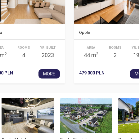
a
Opole
EA
ROOMS
YR. BUILT
AREA
ROOMS
YR. 
2
2
 m
4
2023
44 m
2
1
00 PLN
479 000 PLN
MORE
M