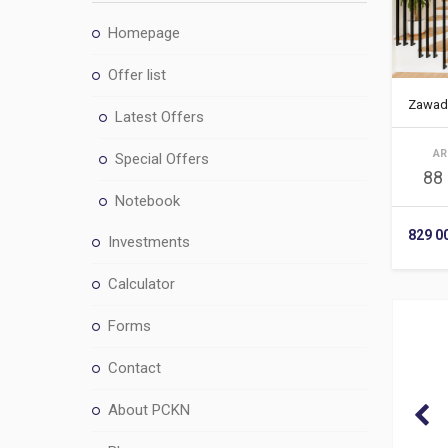
Homepage
Offer list
Zawad
Latest Offers
AR
Special Offers
88
Notebook
829 0
Investments
Calculator
Forms
Contact
About PCKN