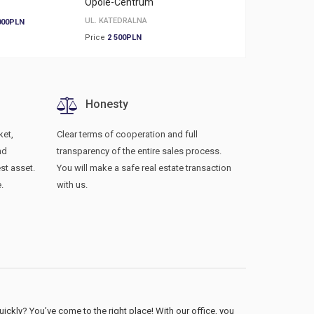
Opole-Centrum
Opole-Armii Krajowej
UL. KATEDRALNA
000PLN
Price
3 800PLN
Price
2 500PLN
Honesty
ket,
Clear terms of cooperation and full
nd
transparency of the entire sales process.
st asset.
You will make a safe real estate transaction
.
with us.
ckly? You’ve come to the right place! With our office, you