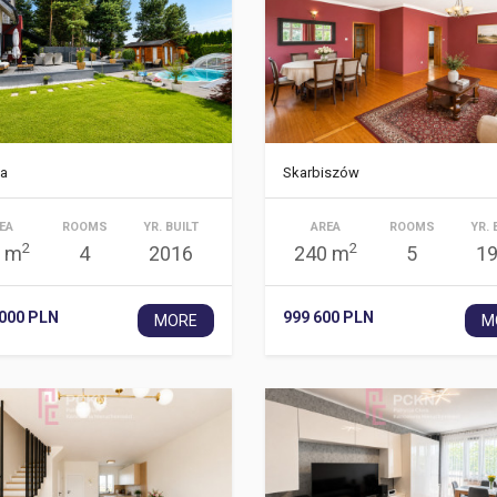
a
Skarbiszów
EA
ROOMS
YR. BUILT
AREA
ROOMS
YR. 
2
2
 m
4
2016
240 m
5
1
 000 PLN
999 600 PLN
MORE
M