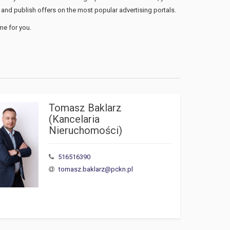
and publish offers on the most popular advertising portals.
me for you.
Tomasz Baklarz 
(Kancelaria 
Nieruchomości)
516516390
tomasz.baklarz@pckn.pl