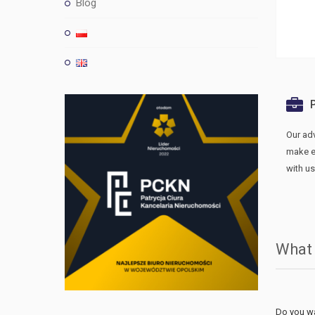
Blog
Our ad
make ev
with us
What
Do you wa