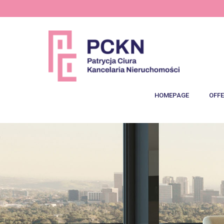
HOMEPAGE
OFFE
Lat
Speci