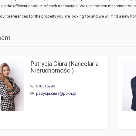
 on the efficient conduct of each transaction. We use modern marketing tools 
our preferences for the property you are looking for and we will find a new ho
team
Patrycja Ciura (Kancelaria 
Nieruchomości)
516516290
patrycja.ciura@pckn.pl