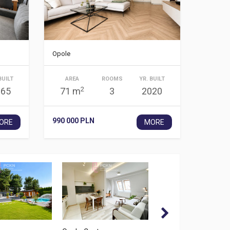
Opole
BUILT
AREA
ROOMS
YR. BUILT
2
965
71 m
3
2020
990 000 PLN
ORE
MORE