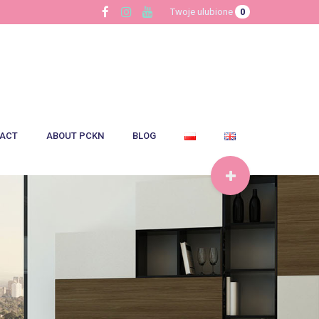
Twoje ulubione
0
ACT
ABOUT PCKN
BLOG