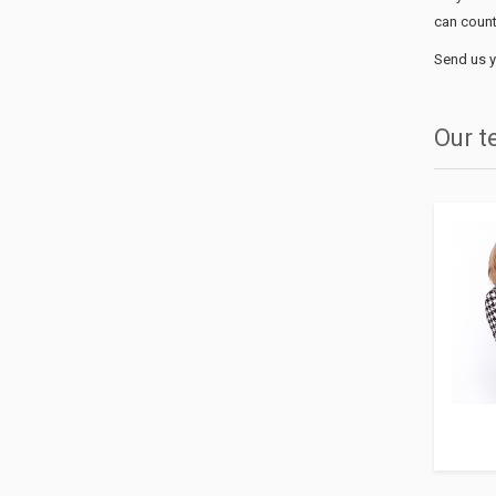
can count
Send us y
Our 