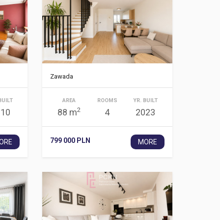
Zawada
BUILT
AREA
ROOMS
YR. BUILT
2
910
88 m
4
2023
799 000 PLN
ORE
MORE